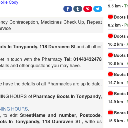
ollie Cody
5.5 km
-
T
Boots 
ncy Contraception, Medicines Check Up, Repeat
8.2 km
-
P
ervice
Boots 
10.2 km
-
ots In Tonypandy, 118 Dunraven St
and all other
Boots 
get in touch with the Pharmacy
Tel: 01443432478
10.8 km
-
details and other questions you may have.
Boots M
14.7 km
-
 have the details of all Pharmacies are up to date.
Boots M
OPENING HOURS of
Pharmacy Boots In Tonypandy,
14.9 km
-
PENING HOURS
.
Boots 
, to edit
StreetName and number
,
Postcode
,
15.5 km
-
ts In Tonypandy, 118 Dunraven St ,
write us