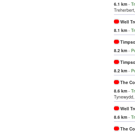
6.1 km
-
T
Treherbert
Well Tr
8.1 km
-
T
Timpso
8.2 km
-
P
Timpso
8.2 km
-
P
The Co
8.6 km
-
T
Tynewydd, 
Well Tr
8.6 km
-
T
The Co