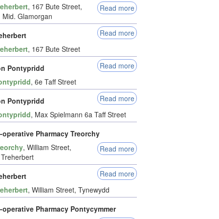
reherbert
, 167 Bute Street,
Read more
, Mid. Glamorgan
Read more
eherbert
reherbert
, 167 Bute Street
Read more
n Pontypridd
ontypridd
, 6e Taff Street
Read more
n Pontypridd
ontypridd
, Max Spielmann 6a Taff Street
-operative Pharmacy Treorchy
reorchy
, William Street,
Read more
Treherbert
Read more
eherbert
reherbert
, William Street, Tynewydd
-operative Pharmacy Pontycymmer