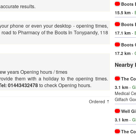
Boots 
 accurate results.
15.5 km
-
Boots 
 your phone or even your desktop - opening times,
road to Pharmacy of the Boots In Tonypandy, 118
17.1 km
-
Boots 
17.2 km
-
Nearby 
ew years Opening hours / times
ovide them with a holiday to the opening times.
The Co
Tel: 01443432478
to check Opening hours.
3.1 km
-
G
Medical Ce
Gilfach Go
Ordered ⇡
Well G
3.1 km
-
G
The Co