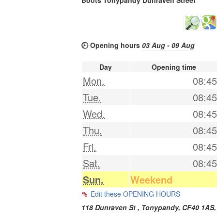
🕗 Opening hours
03 Aug - 09 Aug
Day
Opening time
Mon.
08:45
Tue.
08:45
Wed.
08:45
Thu.
08:45
Fri.
08:45
Sat.
08:45
Sun.
Weekend
Edit these OPENING HOURS
118 Dunraven St ,
Tonypandy
,
CF40 1AS