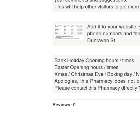
This will help other visitors to get more
Add it to your website,
phone numbers and the 
Dunraven St .
Bank Holiday Opening hours / times
Easter Opening hours / times
Xmas / Christmas Eve / Boxing day / N
Apologies, this Pharmacy does not pr
Please contact this Pharmacy directly
Reviews: 0