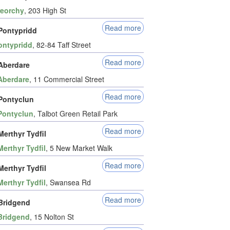
reorchy
, 203 High St
Read more
Pontypridd
ontypridd
, 82-84 Taff Street
Read more
Aberdare
Aberdare
, 11 Commercial Street
Read more
Pontyclun
Pontyclun
, Talbot Green Retail Park
Read more
erthyr Tydfil
Merthyr Tydfil
, 5 New Market Walk
Read more
erthyr Tydfil
Merthyr Tydfil
, Swansea Rd
Read more
Bridgend
Bridgend
, 15 Nolton St