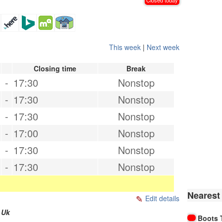
This week
|
Next week
Closing time
Break
-
17:30
Nonstop
-
17:30
Nonstop
-
17:30
Nonstop
-
17:00
Nonstop
-
17:30
Nonstop
-
17:30
Nonstop
Nearest
Edit details
,
Uk
Boots 