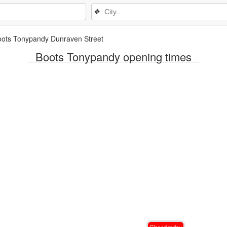
❖
oots Tonypandy Dunraven Street
Boots Tonypandy opening times
Closed today