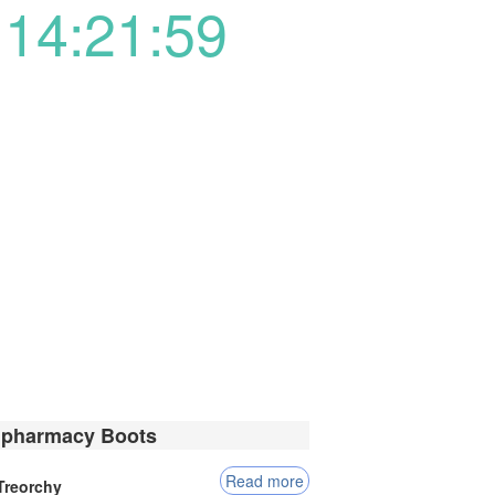
14:21:59
 pharmacy Boots
Read more
Treorchy