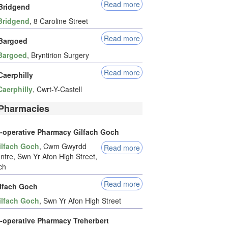
Read more
Bridgend
Bridgend
, 8 Caroline Street
Read more
Bargoed
Bargoed
, Bryntirion Surgery
Read more
Caerphilly
Caerphilly
, Cwrt-Y-Castell
Pharmacies
-operative Pharmacy Gilfach Goch
ilfach Goch
, Cwm Gwyrdd
Read more
ntre, Swn Yr Afon High Street,
ch
Read more
ilfach Goch
ilfach Goch
, Swn Yr Afon High Street
-operative Pharmacy Treherbert