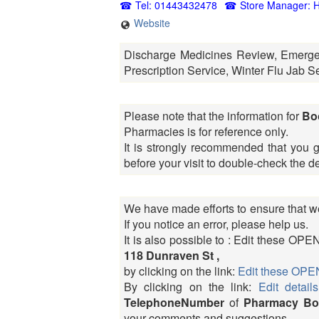
Tel: 01443432478
Store Manager: H
Website
Discharge Medicines Review, Emerge
Prescription Service, Winter Flu Jab S
Please note that the information for
Bo
Pharmacies is for reference only.
It is strongly recommended that you 
before your visit to double-check the 
We have made efforts to ensure that we
If you notice an error, please help us.
It is also possible to : Edit these 
118 Dunraven St ,
by clicking on the link:
Edit these O
By clicking on the link:
Edit details
TelephoneNumber
of
Pharmacy Boo
your comments and suggestions.