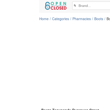
✎
Home
Categories
Pharmacies
Boots
B
Boots Tonypandy Dunraven Street